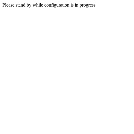
Please stand by while configuration is in progress.